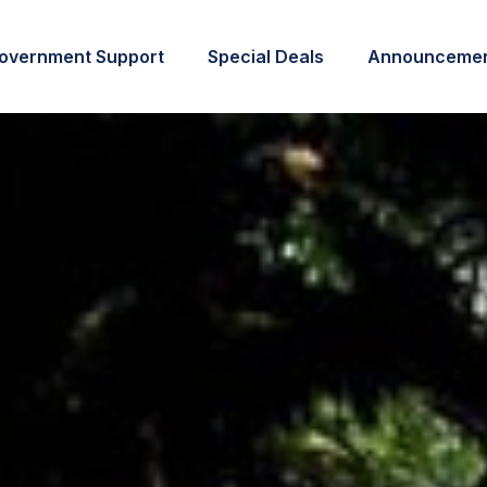
overnment Support
Special Deals
Announcemen