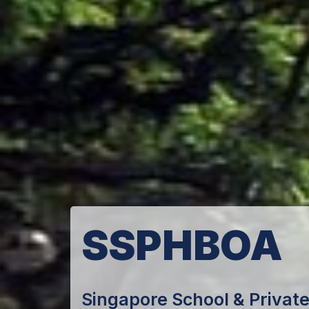
SSPHBOA
Singapore School & Private