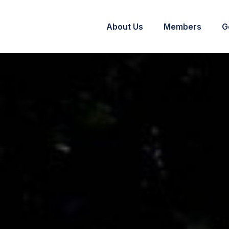
About Us
Members
G