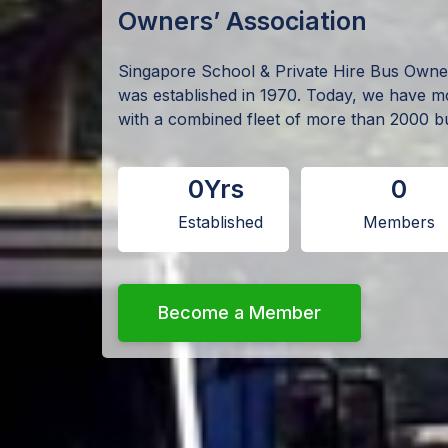
Owners’ Association
Singapore School & Private Hire Bus Own
was established in 1970. Today, we have 
with a combined fleet of more than 2000 b
0
Yrs
0
Established
Members
Become a Member