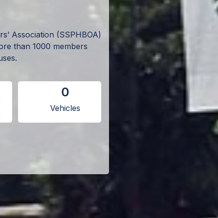
ers’ Association (SSPHBOA)
more than 1000 members
uses.
0
Vehicles