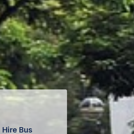
 Hire Bus