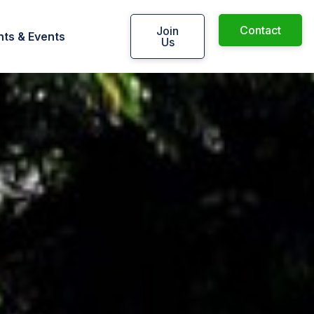
Contact
Join
ts & Events
Us