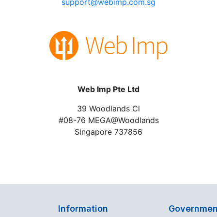
support@webimp.com.sg
Web Imp Pte Ltd
39 Woodlands Cl
#08-76 MEGA@Woodlands
Singapore 737856
Information
Governmen