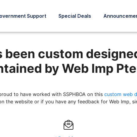
overnment Support
Special Deals
Announcemen
has been designed, developed
s been custom designe
tained by Web Imp Pte
proud to have worked with SSPHBOA on this
custom web d
 on the website or if you have any feedback for Web Imp, si