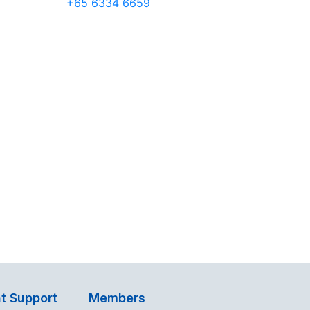
+65 6334 6659
t Support
Members