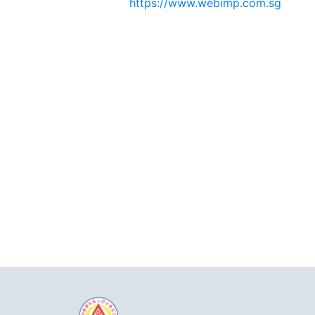
https://www.webimp.com.sg