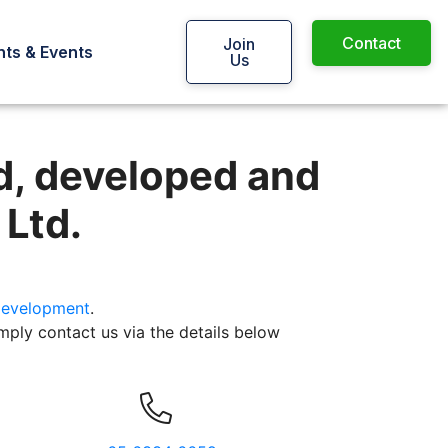
Contact
Join
ts & Events
Us
 and maintained by Web Imp
d, developed and
 Ltd.
evelopment
.
mply contact us via the details below