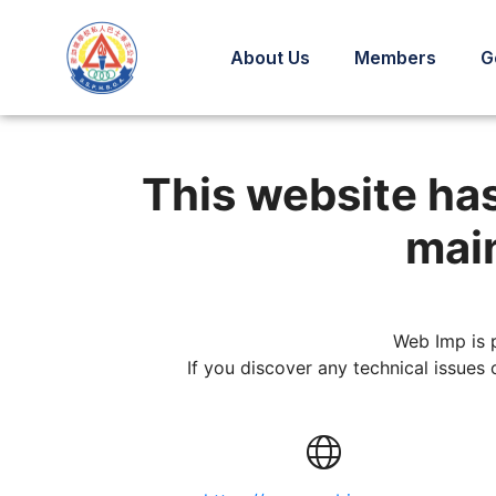
About Us
Members
G
This custom website 
This website ha
main
Web Imp is 
If you discover any technical issues