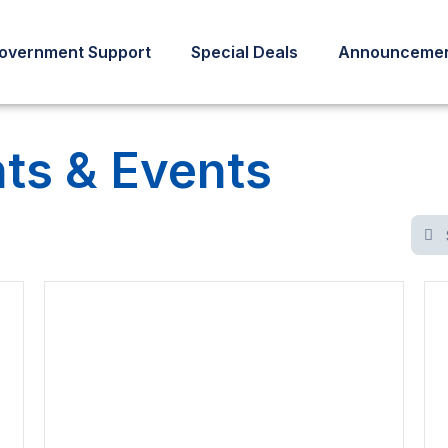
overnment Support
Special Deals
Announcemen
s & Events