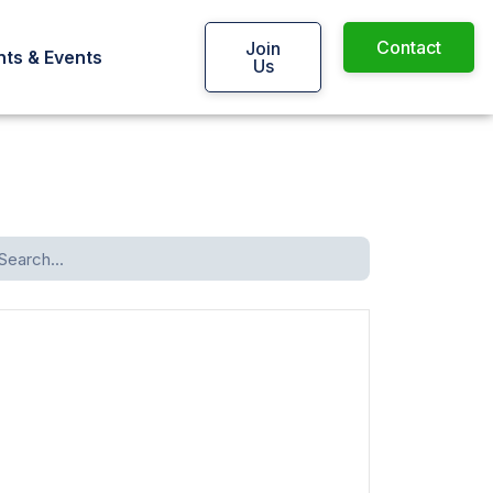
Contact
Join
ts & Events
Us