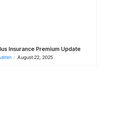
Bus Insurance Premium Update
Admin
August 22, 2025