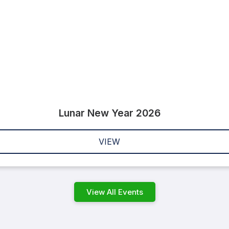
Lunar New Year 2026
VIEW
View All Events