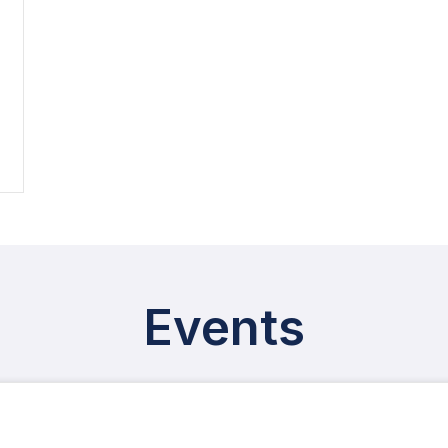
Events