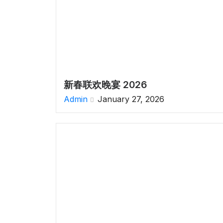
新春联欢晚宴 2026
Admin
January 27, 2026