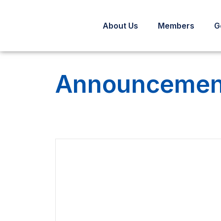
About Us
Members
G
Announcement