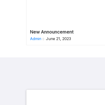
New Announcement
Admin
June 21, 2023