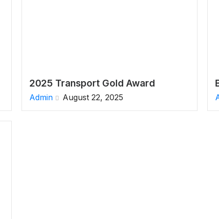
2025 Transport Gold Award
Admin
August 22, 2025